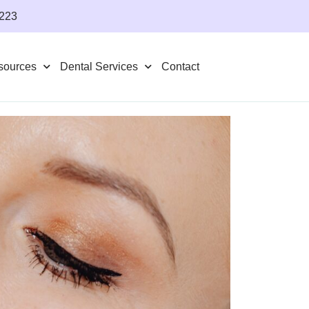
4223
sources
Dental Services
Contact