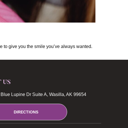
able to give you the smile you’ve always wanted.
T US
Blue Lupine Dr Suite A, Wasilla, AK 99654
DIRECTIONS