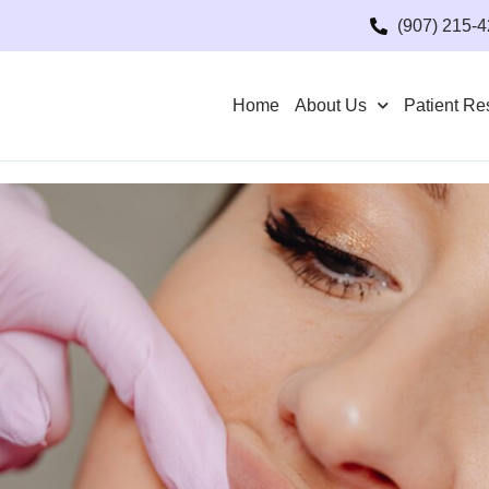
(907) 215-
Home
About Us
Patient Re