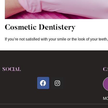
Cosmetic Dentistery
If you’re not satisfied with your smile or the look of your te
SOCIAL
C
MO