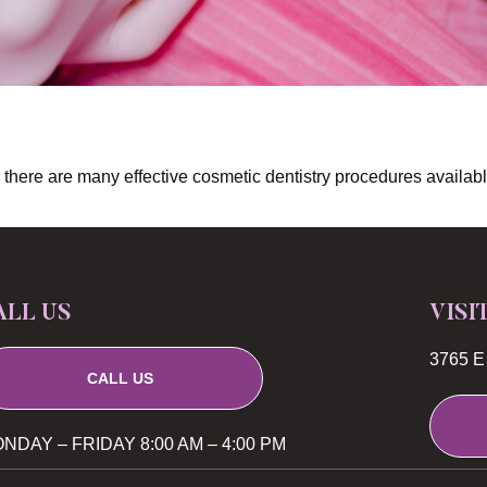
eth, there are many effective cosmetic dentistry procedures avail
ALL US
VISI
3765 E 
CALL US
NDAY – FRIDAY 8:00 AM – 4:00 PM