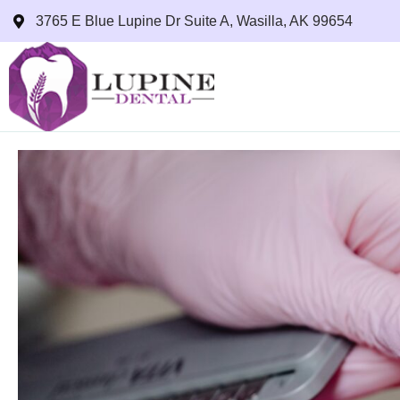
3765 E Blue Lupine Dr Suite A, Wasilla, AK 99654