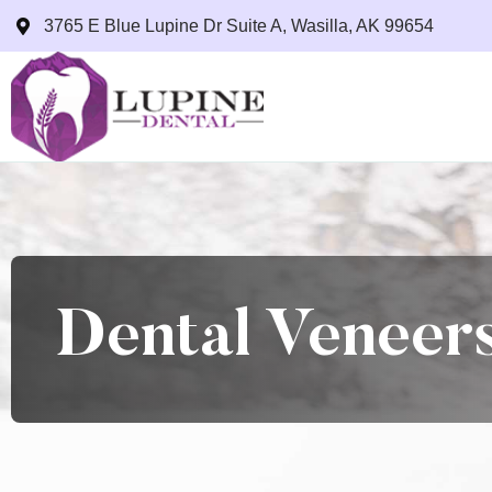
3765 E Blue Lupine Dr Suite A, Wasilla, AK 99654
Dental Veneers