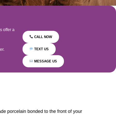
 offer a
CALL NOW
er.
TEXT US
MESSAGE US
ade porcelain bonded to the front of your