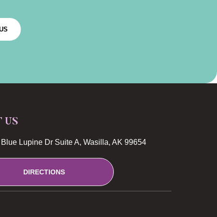
US
T US
Blue Lupine Dr Suite A, Wasilla, AK 99654
DIRECTIONS