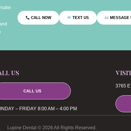
 make
CALL NOW
TEXT US
MESSAGE 
 and
e
ALL US
VISI
3765 E 
CALL US
NDAY – FRIDAY 8:00 AM – 4:00 PM
Lupine Dental © 2026 All Rights Reserved.