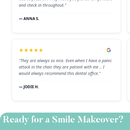
and check in throughout."
— ANNA S.
★★★★★
"They are always so nice. Even when I have a panic
attack in the chair they are patient with me .. I
would always recommend this dental office."
— JODIE H.
Ready for a Smile Makeover?