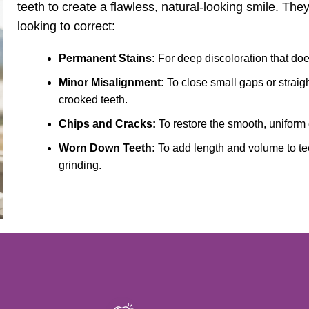
teeth to create a flawless, natural-looking smile. They
looking to correct:
Permanent Stains:
For deep discoloration that does
Minor Misalignment:
To close small gaps or straig
crooked teeth.
Chips and Cracks:
To restore the smooth, uniform
Worn Down Teeth:
To add length and volume to te
grinding.