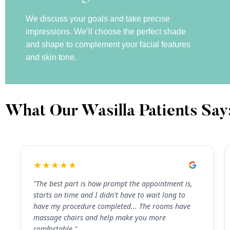
We discuss your goals and take precise
impressions. We’ll choose the perfect shade
and shape to complement your facial features
and skin tone.
What Our Wasilla Patients Say
★★★★★
"The best part is how prompt the appointment is,
starts on time and I didn't have to wait long to
have my procedure completed... The rooms have
massage chairs and help make you more
comfortable."