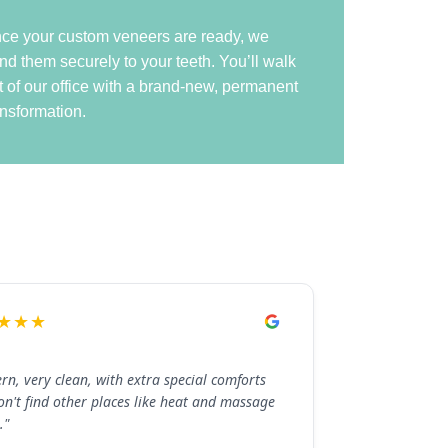
ce your custom veneers are ready, we
nd them securely to your teeth. You’ll walk
t of our office with a brand-new, permanent
ansformation.
★★★
rn, very clean, with extra special comforts
on't find other places like heat and massage
."