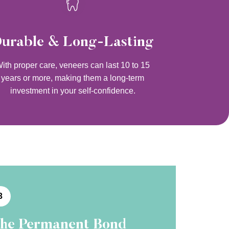
urable & Long-Lasting
ith proper care, veneers can last 10 to 15
years or more, making them a long-term
investment in your self-confidence.
3
he Permanent Bond