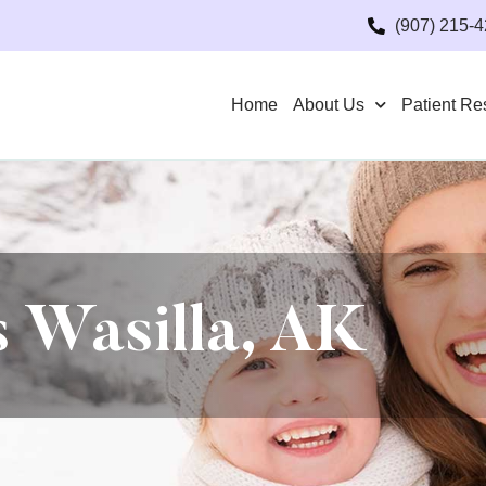
(907) 215-
Home
About Us
Patient Re
 Wasilla, AK