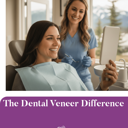
The Dental Veneer Difference