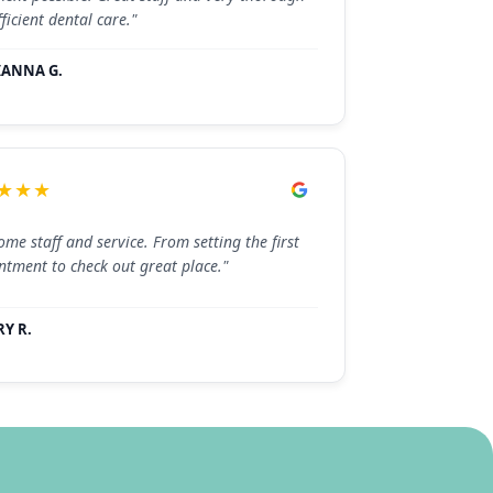
ficient dental care."
IANNA G.
★★★
me staff and service. From setting the first
ntment to check out great place."
Y R.