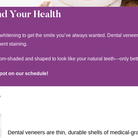
nd Your Health
 whitening to get the smile you’ve always wanted. Dental veneers
nent staining.
tom-shaded and shaped to look like your natural teeth—only bett
spot on our schedule!
?
Dental veneers are thin, durable shells of medical-gr