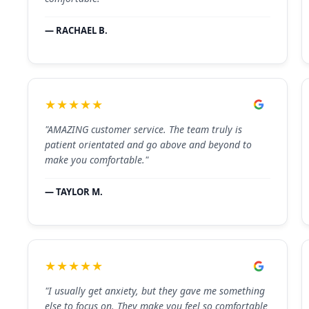
— RACHAEL B.
★★★★★
"AMAZING customer service. The team truly is
patient orientated and go above and beyond to
make you comfortable."
— TAYLOR M.
★★★★★
"I usually get anxiety, but they gave me something
else to focus on. They make you feel so comfortable