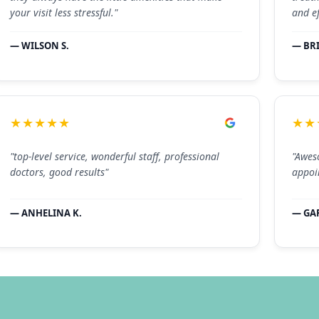
your visit less stressful."
and ef
— WILSON S.
— BR
★★★★★
★★
"top-level service, wonderful staff, professional
"Aweso
doctors, good results"
appoi
— ANHELINA K.
— GAR