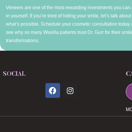
Veneers are one of the most rewarding investments you can
in yourself. If you’re tired of hiding your smile, let’s talk about
what’s possible. Schedule your cosmetic consultation today
see why so many Wasilla patients trust Dr. Gurr for their smil
transformations.
SOCIAL
C
MO