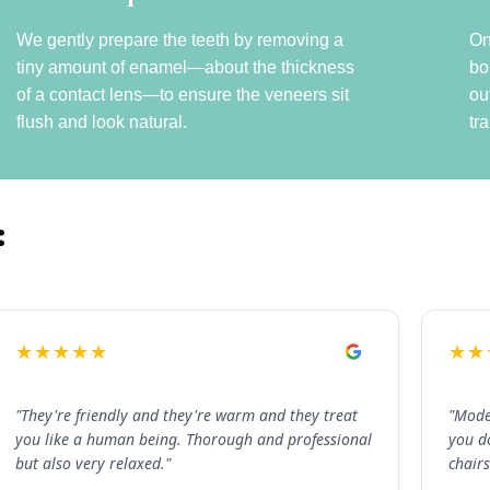
We gently prepare the teeth by removing a
On
tiny amount of enamel—about the thickness
bo
of a contact lens—to ensure the veneers sit
ou
flush and look natural.
tr
:
★★★★★
★★
"They're friendly and they're warm and they treat
"Mode
you like a human being. Thorough and professional
you d
but also very relaxed."
chairs