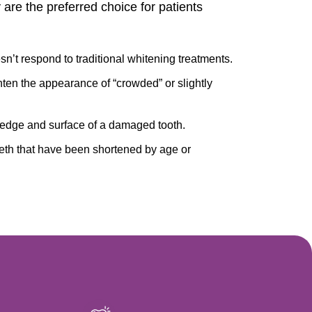
 are the preferred choice for patients
n’t respond to traditional whitening treatments.
hten the appearance of “crowded” or slightly
 edge and surface of a damaged tooth.
eth that have been shortened by age or