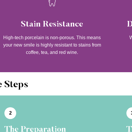
Stain Resistance
D
High-tech porcelain is non-porous. This means
W
your new smile is highly resistant to stains from
coffee, tea, and red wine.
e Steps
2
The Preparation
T