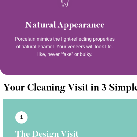
Natural Appearance
Porcelain mimics the light-reflecting properties
of natural enamel. Your veneers will look life-
like, never “fake” or bulky.
Your Cleaning Visit in 3 Simpl
1
The Design Visit