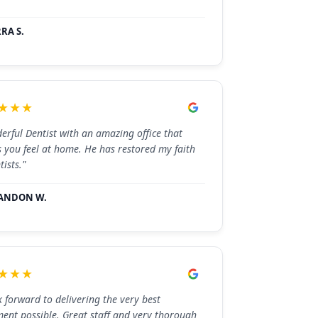
RA S.
★★★
erful Dentist with an amazing office that
 you feel at home. He has restored my faith
tists."
ANDON W.
★★★
k forward to delivering the very best
ment possible. Great staff and very thorough