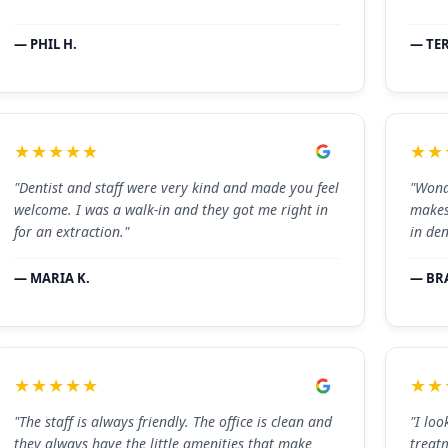
— PHIL H.
— TER
★★★★★
★★
"Dentist and staff were very kind and made you feel
"Wond
welcome. I was a walk-in and they got me right in
makes
for an extraction."
in den
— MARIA K.
— BR
★★★★★
★★
"The staff is always friendly. The office is clean and
"I loo
they always have the little amenities that make
treat