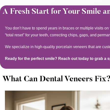
A Fresh Start for Your Smile a
You don’t have to spend years in braces or multiple visits on
“total reset” for your teeth, correcting chips, gaps, and perma
We specialize in high-quality porcelain veneers that are cus
Ready for the perfect smile? Reach out today to grab a 
What Can Dental Veneers Fix