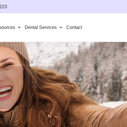
4223
sources
Dental Services
Contact