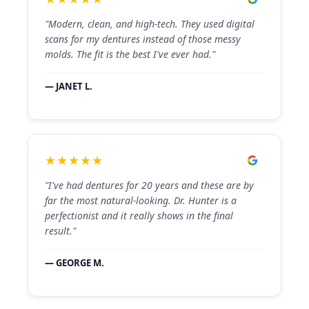
"Modern, clean, and high-tech. They used digital
scans for my dentures instead of those messy
molds. The fit is the best I've ever had."
— JANET L.
★★★★★
"I've had dentures for 20 years and these are by
far the most natural-looking. Dr. Hunter is a
perfectionist and it really shows in the final
result."
— GEORGE M.