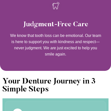
Judgment-Free Care
We know that tooth loss can be emotional. Our team
is here to support you with kindness and respect—
never judgment. We are just excited to help you
smile again.
Your Denture Journey in 3
Simple Steps