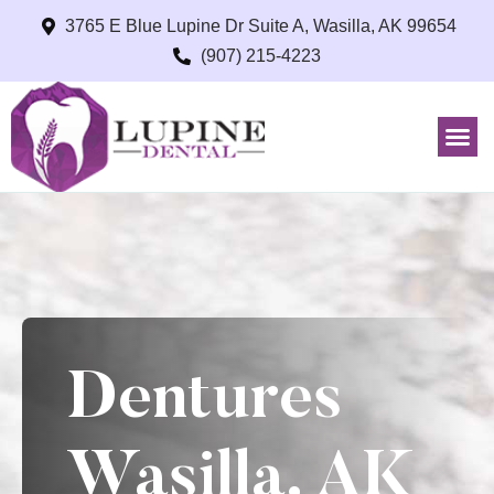
3765 E Blue Lupine Dr Suite A, Wasilla, AK 99654
(907) 215-4223
Dentures
Wasilla, AK