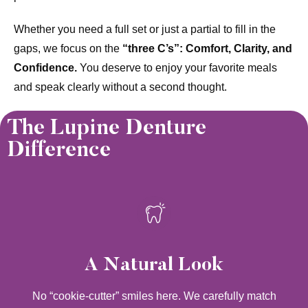
Whether you need a full set or just a partial to fill in the
gaps, we focus on the
“three C’s”: Comfort, Clarity, and
Confidence.
You deserve to enjoy your favorite meals
and speak clearly without a second thought.
The Lupine Denture
Difference
A Natural Look
No “cookie-cutter” smiles here. We carefully match