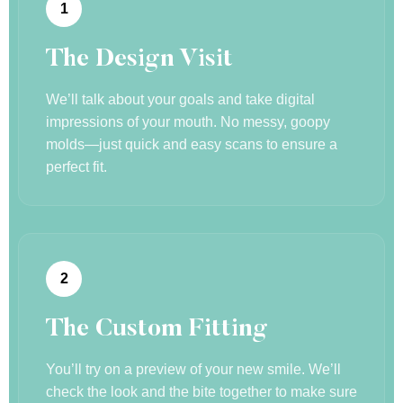
1
The Design Visit
We’ll talk about your goals and take digital
impressions of your mouth. No messy, goopy
molds—just quick and easy scans to ensure a
perfect fit.
2
The Custom Fitting
You’ll try on a preview of your new smile. We’ll
check the look and the bite together to make sure