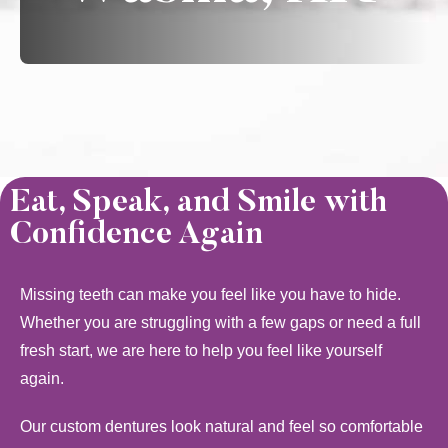
Eat, Speak, and Smile with
Confidence Again
Missing teeth can make you feel like you have to hide.
Whether you are struggling with a few gaps or need a full
fresh start, we are here to help you feel like yourself
again.
Our custom dentures look natural and feel so comfortable