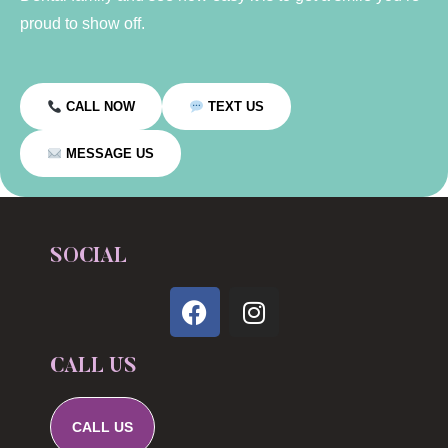
proud to show off.
CALL NOW
TEXT US
MESSAGE US
SOCIAL
CALL US
CALL US