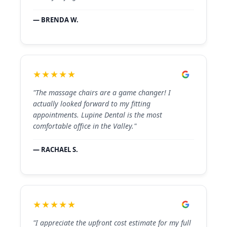
— BRENDA W.
★★★★★
"The massage chairs are a game changer! I
actually looked forward to my fitting
appointments. Lupine Dental is the most
comfortable office in the Valley."
— RACHAEL S.
★★★★★
"I appreciate the upfront cost estimate for my full