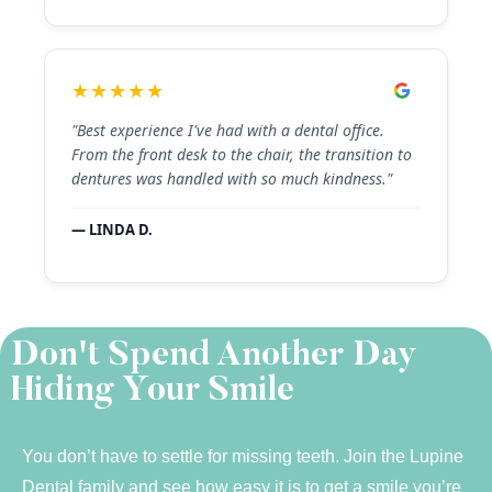
★★★★★
"Best experience I've had with a dental office.
From the front desk to the chair, the transition to
dentures was handled with so much kindness."
— LINDA D.
Don't Spend Another Day
Hiding Your Smile
You don’t have to settle for missing teeth. Join the Lupine
Dental family and see how easy it is to get a smile you’re