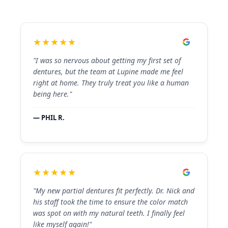
★★★★★
"I was so nervous about getting my first set of
dentures, but the team at Lupine made me feel
right at home. They truly treat you like a human
being here."
— PHIL R.
★★★★★
"My new partial dentures fit perfectly. Dr. Nick and
his staff took the time to ensure the color match
was spot on with my natural teeth. I finally feel
like myself again!"