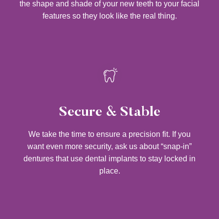
the shape and shade of your new teeth to your facial
features so they look like the real thing.
Secure & Stable
We take the time to ensure a precision fit. If you
want even more security, ask us about “snap-in”
dentures that use dental implants to stay locked in
place.