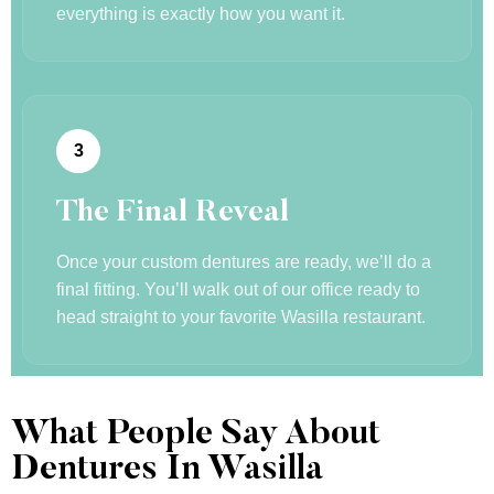
everything is exactly how you want it.
3
The Final Reveal
Once your custom dentures are ready, we’ll do a
final fitting. You’ll walk out of our office ready to
head straight to your favorite Wasilla restaurant.
What People Say About
Dentures In Wasilla