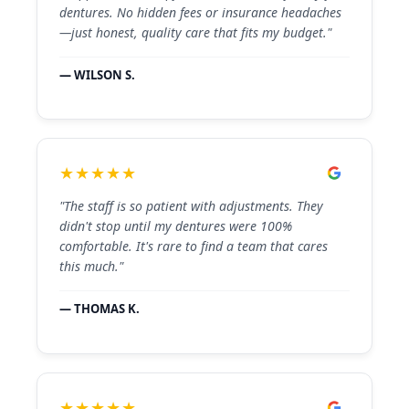
dentures. No hidden fees or insurance headaches
—just honest, quality care that fits my budget."
— WILSON S.
★★★★★
"The staff is so patient with adjustments. They
didn't stop until my dentures were 100%
comfortable. It's rare to find a team that cares
this much."
— THOMAS K.
★★★★★