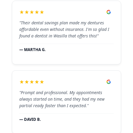
★★★★★
"Their dental savings plan made my dentures
affordable even without insurance. I'm so glad I
found a dentist in Wasilla that offers this!"
— MARTHA G.
★★★★★
"Prompt and professional. My appointments
always started on time, and they had my new
partial ready faster than I expected."
— DAVID B.