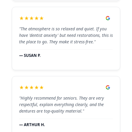
★★★★★
"The atmosphere is so relaxed and quiet. If you
have 'dentist anxiety' but need restorations, this is
the place to go. They make it stress-free."
— SUSAN P.
★★★★★
"Highly recommend for seniors. They are very
respectful, explain everything clearly, and the
dentures are top-quality material."
— ARTHUR H.