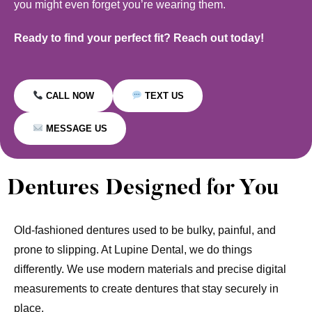
you might even forget you’re wearing them.
Ready to find your perfect fit? Reach out today!
CALL NOW
TEXT US
MESSAGE US
Dentures Designed for You
Old-fashioned dentures used to be bulky, painful, and
prone to slipping. At Lupine Dental, we do things
differently. We use modern materials and precise digital
measurements to create dentures that stay securely in
place.