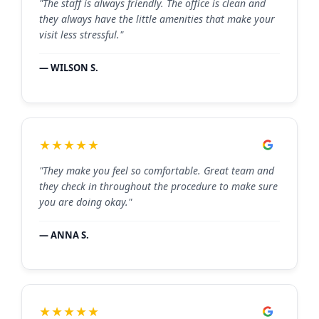
"The staff is always friendly. The office is clean and
they always have the little amenities that make your
visit less stressful."
— WILSON S.
★★★★★
"They make you feel so comfortable. Great team and
they check in throughout the procedure to make sure
you are doing okay."
— ANNA S.
★★★★★