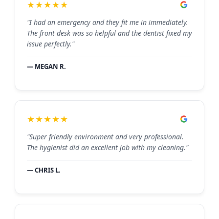
★★★★★
"I had an emergency and they fit me in immediately.
The front desk was so helpful and the dentist fixed my
issue perfectly."
— MEGAN R.
★★★★★
"Super friendly environment and very professional.
The hygienist did an excellent job with my cleaning."
— CHRIS L.