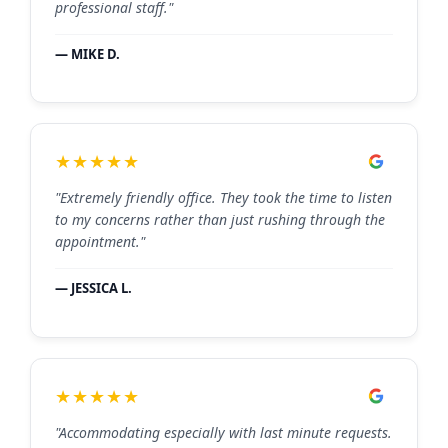
professional staff."
— MIKE D.
★★★★★
"Extremely friendly office. They took the time to listen
to my concerns rather than just rushing through the
appointment."
— JESSICA L.
★★★★★
"Accommodating especially with last minute requests.