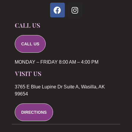
CALL US
CALL US
MONDAY – FRIDAY 8:00 AM – 4:00 PM
VISIT US
3765 E Blue Lupine Dr Suite A, Wasilla, AK
99654
DIRECTIONS