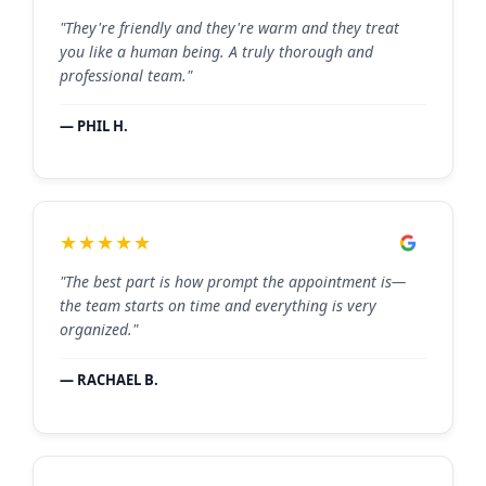
"They're friendly and they're warm and they treat
you like a human being. A truly thorough and
professional team."
— PHIL H.
★★★★★
"The best part is how prompt the appointment is—
the team starts on time and everything is very
organized."
— RACHAEL B.