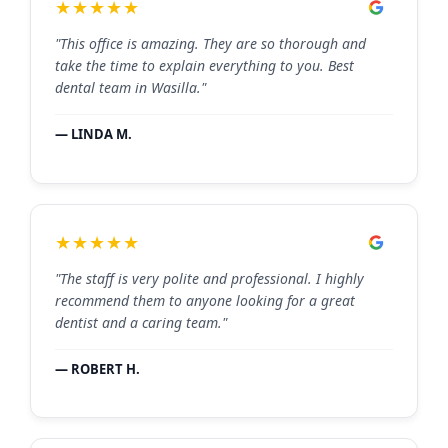
★★★★★
"This office is amazing. They are so thorough and
take the time to explain everything to you. Best
dental team in Wasilla."
— LINDA M.
★★★★★
"The staff is very polite and professional. I highly
recommend them to anyone looking for a great
dentist and a caring team."
— ROBERT H.