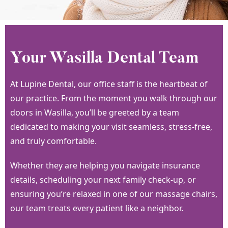
Your Wasilla Dental Team
At Lupine Dental, our office staff is the heartbeat of
our practice. From the moment you walk through our
doors in Wasilla, you’ll be greeted by a team
dedicated to making your visit seamless, stress-free,
and truly comfortable.
Whether they are helping you navigate insurance
details, scheduling your next family check-up, or
ensuring you’re relaxed in one of our massage chairs,
our team treats every patient like a neighbor.