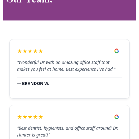
★★★★★
"Wonderful Dr with an amazing office staff that
makes you feel at home. Best experience I've had."
— BRANDON W.
★★★★★
"Best dentist, hygienists, and office staff around! Dr.
Hunter is great!"