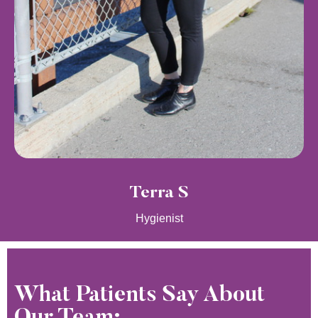
Terra S
Hygienist
What Patients Say About
Our Team: