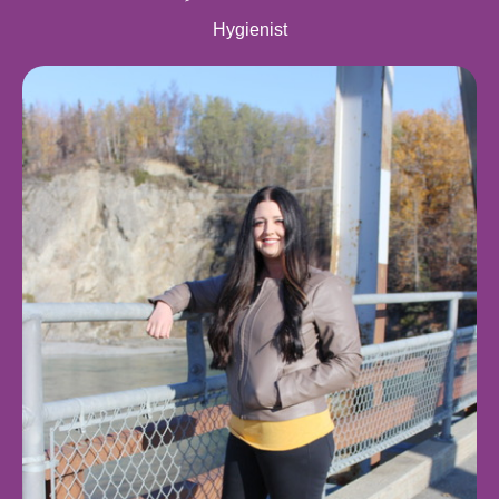
Hygienist