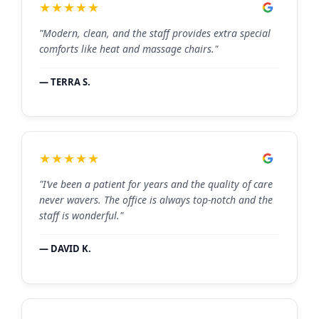
★★★★★
"Modern, clean, and the staff provides extra special
comforts like heat and massage chairs."
— TERRA S.
★★★★★
"I’ve been a patient for years and the quality of care
never wavers. The office is always top-notch and the
staff is wonderful."
— DAVID K.