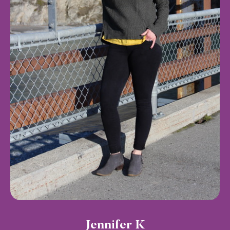
Jennifer K