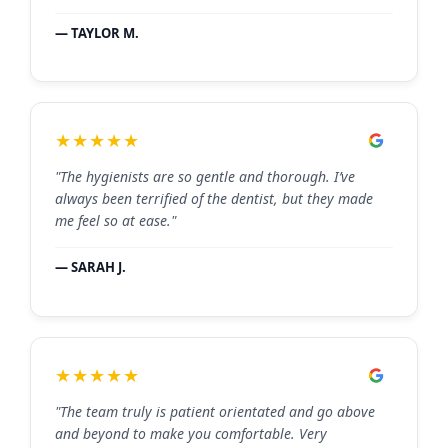
— TAYLOR M.
★★★★★
"The hygienists are so gentle and thorough. I’ve
always been terrified of the dentist, but they made
me feel so at ease."
— SARAH J.
★★★★★
"The team truly is patient orientated and go above
and beyond to make you comfortable. Very