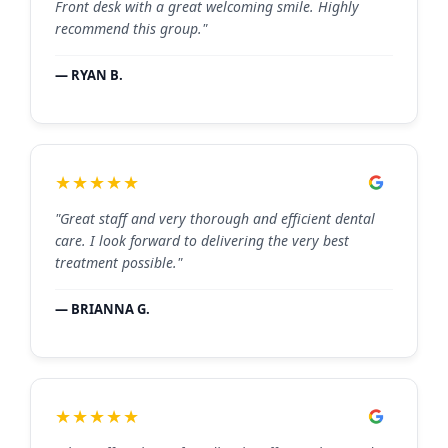
Front desk with a great welcoming smile. Highly
recommend this group."
— RYAN B.
★★★★★
"Great staff and very thorough and efficient dental
care. I look forward to delivering the very best
treatment possible."
— BRIANNA G.
★★★★★