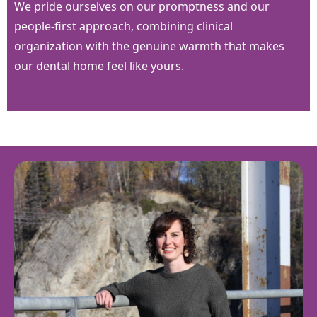
We pride ourselves on our promptness and our
people-first approach, combining clinical
organization with the genuine warmth that makes
our dental home feel like yours.