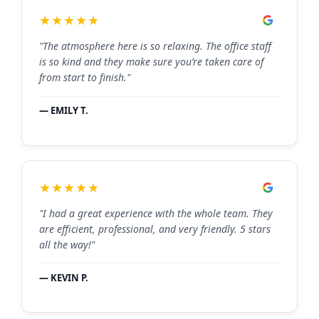
★★★★★
"The atmosphere here is so relaxing. The office staff
is so kind and they make sure you’re taken care of
from start to finish."
— EMILY T.
★★★★★
"I had a great experience with the whole team. They
are efficient, professional, and very friendly. 5 stars
all the way!"
— KEVIN P.