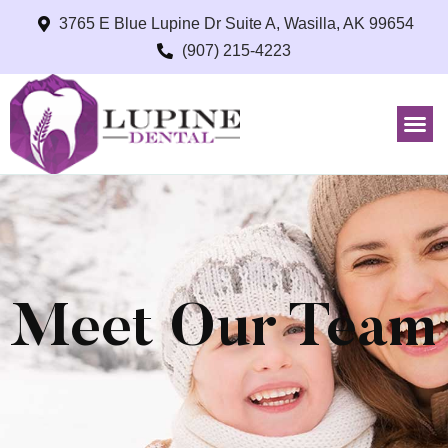
3765 E Blue Lupine Dr Suite A, Wasilla, AK 99654
(907) 215-4223
Meet Our Team