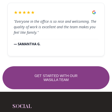
★★★★★
"Everyone in the office is so nice and welcoming. The
quality of work is excellent and the team makes you
feel like family."
— SAMANTHA G.
GET STARTED WITH OUR
WASILLA TEAM
SOCIAL