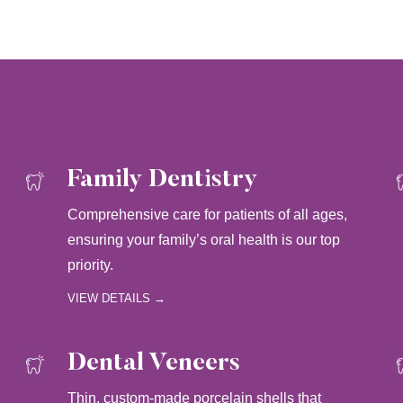
Family Dentistry
Comprehensive care for patients of all ages,
ensuring your family’s oral health is our top
priority.
VIEW DETAILS →
Dental Veneers
Thin, custom-made porcelain shells that