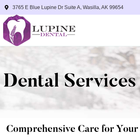
3765 E Blue Lupine Dr Suite A, Wasilla, AK 99654
Dental Services
Comprehensive Care for Your