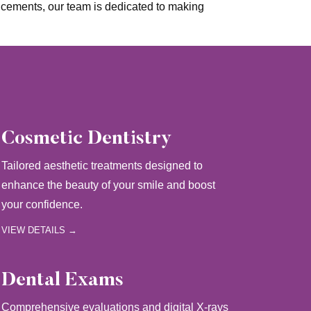
ncements, our team is dedicated to making
Cosmetic Dentistry
Tailored aesthetic treatments designed to
enhance the beauty of your smile and boost
your confidence.
VIEW DETAILS →
Dental Exams
Comprehensive evaluations and digital X-rays