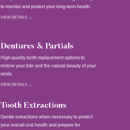
to monitor and protect your long-term health.
VIEW DETAILS →
Dentures & Partials
High-quality tooth replacement options to
restore your bite and the natural beauty of your
smile.
VIEW DETAILS →
Tooth Extractions
Gentle extractions when necessary to protect
your overall oral health and prepare for