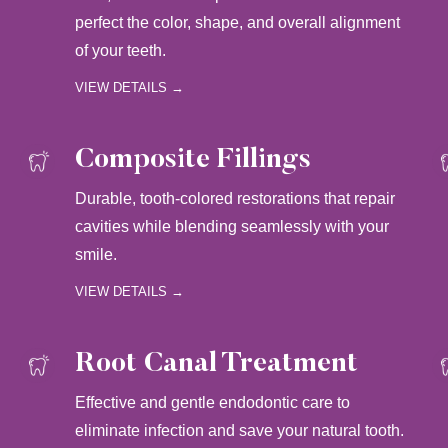
perfect the color, shape, and overall alignment
of your teeth.
VIEW DETAILS →
Composite Fillings
Durable, tooth-colored restorations that repair
cavities while blending seamlessly with your
smile.
VIEW DETAILS →
Root Canal Treatment
Effective and gentle endodontic care to
eliminate infection and save your natural tooth.