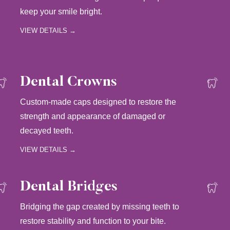
keep your smile bright.
VIEW DETAILS →
Dental Crowns
Custom-made caps designed to restore the
strength and appearance of damaged or
decayed teeth.
VIEW DETAILS →
Dental Bridges
Bridging the gap created by missing teeth to
restore stability and function to your bite.