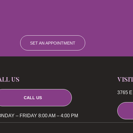
SET AN APPOINTMENT
ALL US
VISI
3765 E 
CALL US
NDAY – FRIDAY 8:00 AM – 4:00 PM