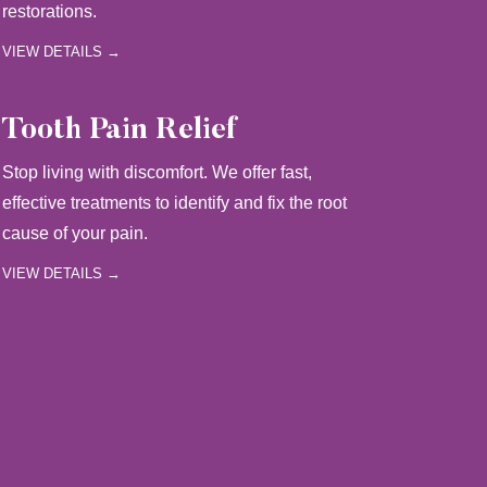
restorations.
VIEW DETAILS →
Tooth Pain Relief
Stop living with discomfort. We offer fast,
effective treatments to identify and fix the root
cause of your pain.
VIEW DETAILS →