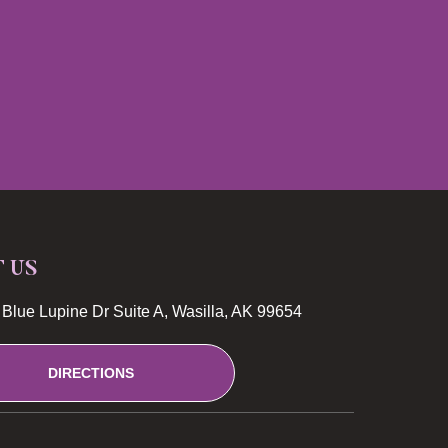
T US
Blue Lupine Dr Suite A, Wasilla, AK 99654
DIRECTIONS