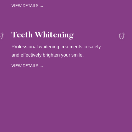
VIEW DETAILS →
Teeth Whitening
Professional whitening treatments to safely
and effectively brighten your smile.
VIEW DETAILS →