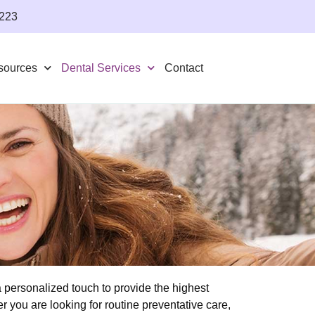
4223
sources
Dental Services
Contact
personalized touch to provide the highest
r you are looking for routine preventative care,