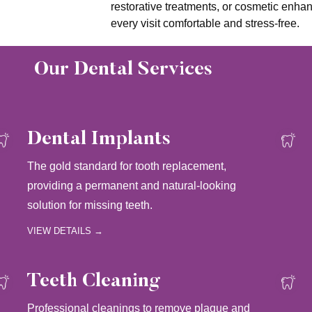
restorative treatments, or cosmetic enha
every visit comfortable and stress-free.
Our Dental Services
Dental Implants
The gold standard for tooth replacement,
providing a permanent and natural-looking
solution for missing teeth.
VIEW DETAILS →
Teeth Cleaning
Professional cleanings to remove plaque and