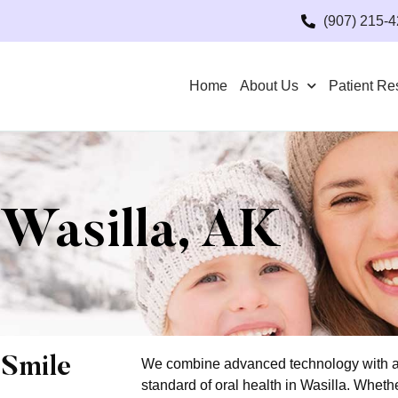
(907) 215-
Home
About Us
Patient Re
 Wasilla, AK
 Smile
We combine advanced technology with a 
standard of oral health in Wasilla. Whethe