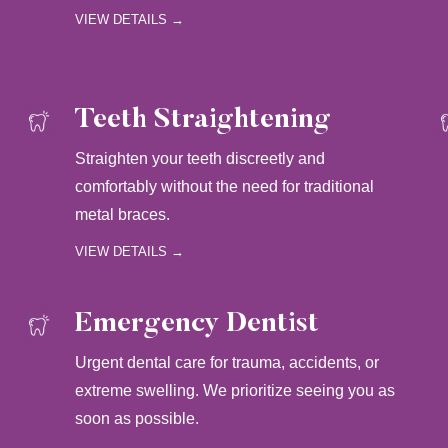
VIEW DETAILS →
Teeth Straightening
Straighten your teeth discreetly and
comfortably without the need for traditional
metal braces.
VIEW DETAILS →
Emergency Dentist
Urgent dental care for trauma, accidents, or
extreme swelling. We prioritize seeing you as
soon as possible.