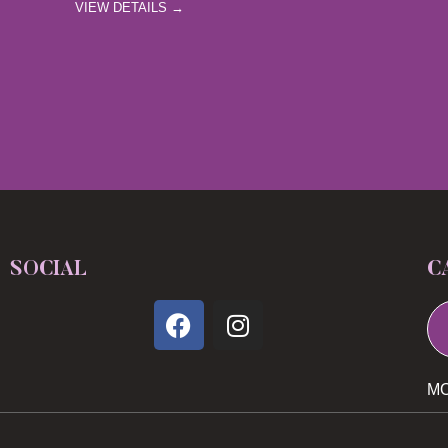
VIEW DETAILS →
SOCIAL
C
MO