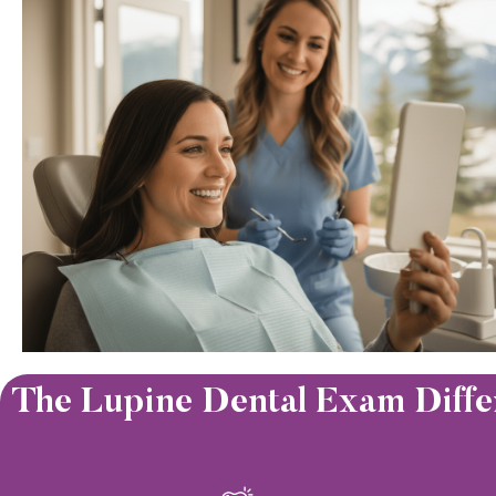
The Lupine Dental Exam Diffe