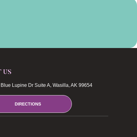
T US
Blue Lupine Dr Suite A, Wasilla, AK 99654
DIRECTIONS