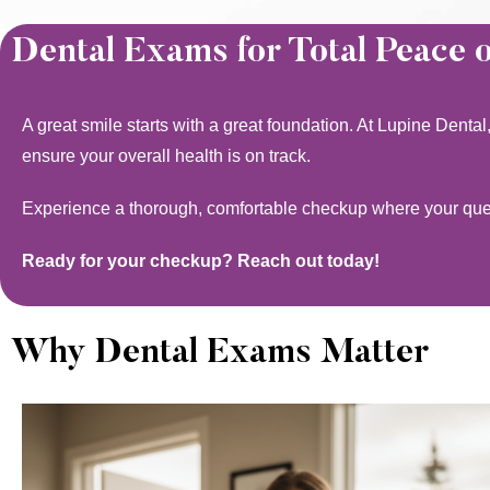
Dental Exams for Total Peace 
A great smile starts with a great foundation. At Lupine Denta
ensure your overall health is on track.
Experience a thorough, comfortable checkup where your quest
Ready for your checkup? Reach out today!
Why Dental Exams Matter