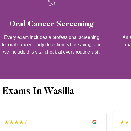
Oral Cancer Screening
Every exam includes a professional screening
An e
for oral cancer. Early detection is life-saving, and
ma
we include this vital check at every routine visit.
 Exams In Wasilla
★★★★☆
★★