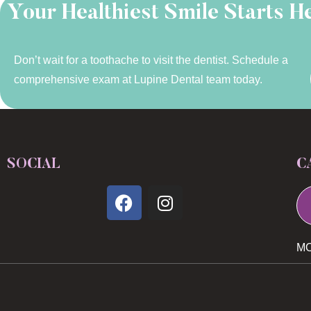
Your Healthiest Smile Starts H
Don’t wait for a toothache to visit the dentist. Schedule a
comprehensive exam at Lupine Dental team today.
SOCIAL
C
MO