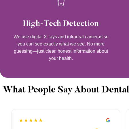
High-Tech Detection
We use digital X-rays and intraoral cameras so
you can see exactly what we see. No more
guessing—just clear, honest information about
your health.
What People Say About Dental
★★★★★