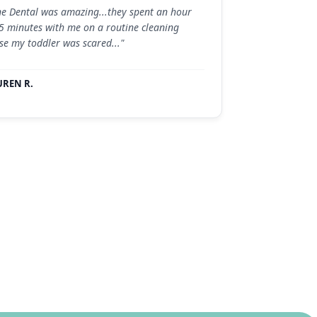
ne Dental was amazing...they spent an hour
5 minutes with me on a routine cleaning
se my toddler was scared..."
UREN R.