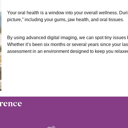
Your oral health is a window into your overall wellness. Duri
picture,” including your gums, jaw health, and oral tissues.
By using advanced digital imaging, we can spot tiny issue
Whether it’s been six months or several years since your la
assessment in an environment designed to keep you relaxe
rence