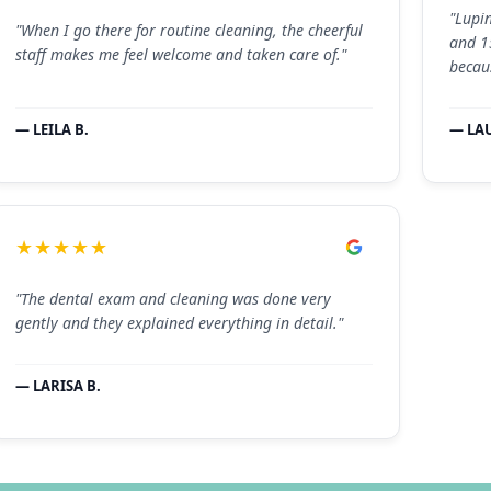
"Lupi
"When I go there for routine cleaning, the cheerful
and 1
staff makes me feel welcome and taken care of."
becau
— LEILA B.
— LA
★★★★★
"The dental exam and cleaning was done very
gently and they explained everything in detail."
— LARISA B.