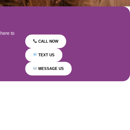
 here to
CALL NOW
TEXT US
MESSAGE US