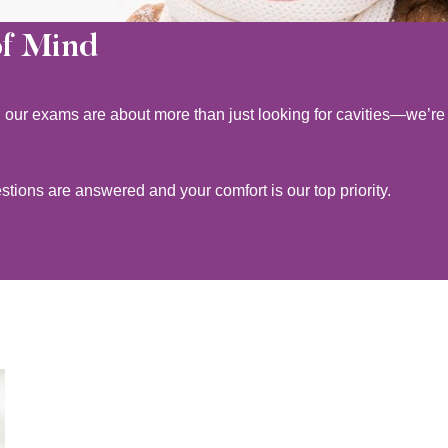
of Mind
l, our exams are about more than just looking for cavities—we’re
ions are answered and your comfort is our top priority.