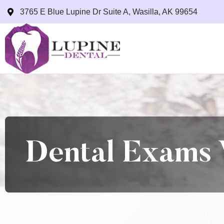
3765 E Blue Lupine Dr Suite A, Wasilla, AK 99654
Dental Exams 