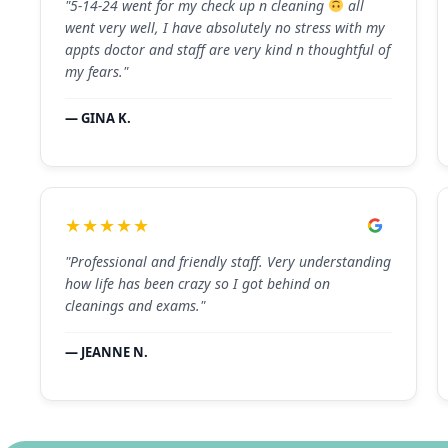
"5-14-24 went for my check up n cleaning
all
went very well, I have absolutely no stress with my
appts doctor and staff are very kind n thoughtful of
my fears."
— GINA K.
★★★★★
"Professional and friendly staff. Very understanding
how life has been crazy so I got behind on
cleanings and exams."
— JEANNE N.