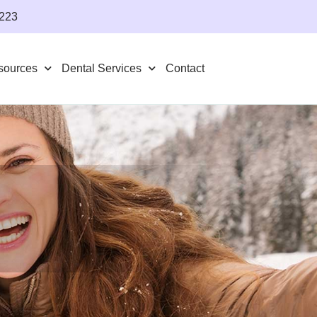
4223
sources
Dental Services
Contact