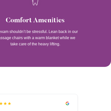
Comfort Amenities
xam shouldn’t be stressful. Lean back in our
ssage chairs with a warm blanket while we
take care of the heavy lifting.
★★★