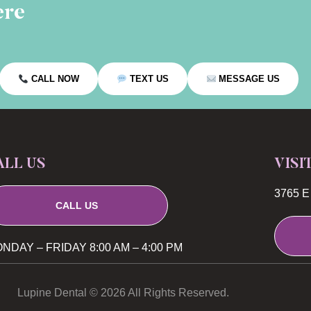
ere
CALL NOW
TEXT US
MESSAGE US
ALL US
VISI
3765 E 
CALL US
NDAY – FRIDAY 8:00 AM – 4:00 PM
Lupine Dental © 2026 All Rights Reserved.