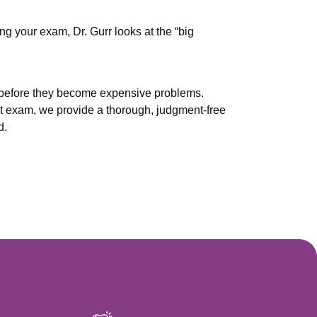
ng your exam, Dr. Gurr looks at the “big
s before they become expensive problems.
st exam, we provide a thorough, judgment-free
d.