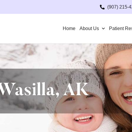
(907) 215-
Home
About Us
Patient Re
Wasilla, AK