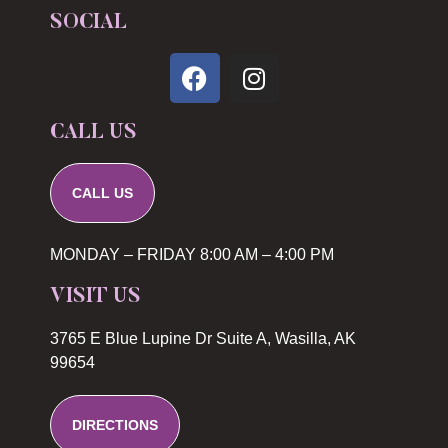
SOCIAL
CALL US
CALL US
MONDAY – FRIDAY 8:00 AM – 4:00 PM
VISIT US
3765 E Blue Lupine Dr Suite A, Wasilla, AK
99654
DIRECTIONS