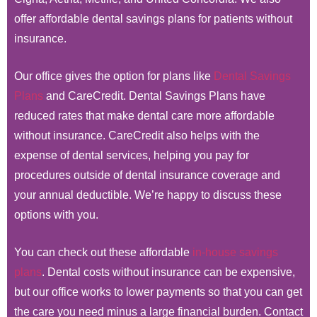
offer affordable dental savings plans for patients without
insurance.
Our office gives the option for plans like
Dental Savings
Plans
and CareCredit. Dental Savings Plans have
reduced rates that make dental care more affordable
without insurance. CareCredit also helps with the
expense of dental services, helping you pay for
procedures outside of dental insurance coverage and
your annual deductible. We’re happy to discuss these
options with you.
You can check out these affordable
in-house savings
plans
. Dental costs without insurance can be expensive,
but our office works to lower payments so that you can get
the care you need minus a large financial burden. Contact