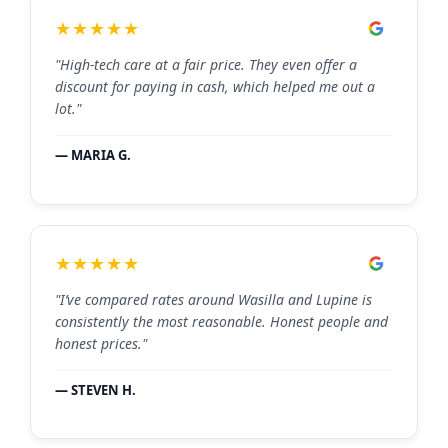
★★★★★
"High-tech care at a fair price. They even offer a
discount for paying in cash, which helped me out a
lot."
— MARIA G.
★★★★★
"I’ve compared rates around Wasilla and Lupine is
consistently the most reasonable. Honest people and
honest prices."
— STEVEN H.