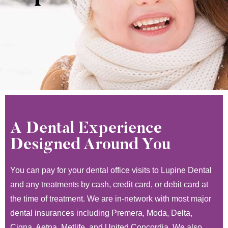
A Dental Experience
Designed Around You
You can pay for your dental office visits to Lupine Dental
and any treatments by cash, credit card, or debit card at
the time of treatment. We are in-network with most major
dental insurances including Premera, Moda, Delta,
Cigna, Aetna, Metlife, and United Concordia. We also