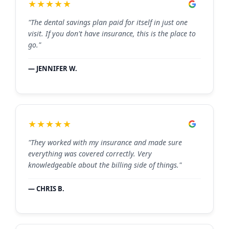
★★★★★
"The dental savings plan paid for itself in just one
visit. If you don't have insurance, this is the place to
go."
— JENNIFER W.
★★★★★
"They worked with my insurance and made sure
everything was covered correctly. Very
knowledgeable about the billing side of things."
— CHRIS B.