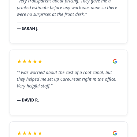
"Very transparent about pricing. They gave me a
printed estimate before any work was done so there
were no surprises at the front desk."
— SARAH J.
★★★★★
"I was worried about the cost of a root canal, but
they helped me set up CareCredit right in the office.
Very helpful staff."
— DAVID R.
★★★★★