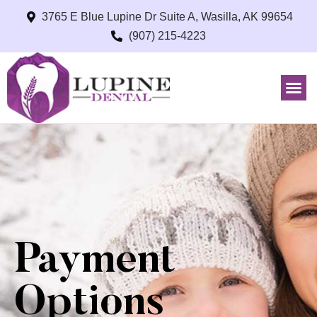
3765 E Blue Lupine Dr Suite A, Wasilla, AK 99654
(907) 215-4223
Payment
Options