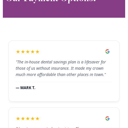
★★★★★
"The in-house dental savings plan is a lifesaver for
those of us without insurance. It made my crown
much more affordable than other places in town."
— MARK T.
★★★★★