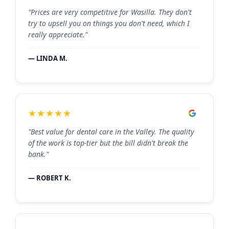
"Prices are very competitive for Wasilla. They don't
try to upsell you on things you don't need, which I
really appreciate."
— LINDA M.
★★★★★
"Best value for dental care in the Valley. The quality
of the work is top-tier but the bill didn't break the
bank."
— ROBERT K.