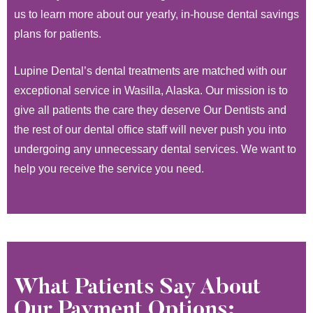
us to learn more about our yearly, in-house dental savings
plans for patients.
Lupine Dental’s dental treatments are matched with our
exceptional service in Wasilla, Alaska. Our mission is to
give all patients the care they deserve Our Dentists and
the rest of our dental office staff will never push you into
undergoing any unnecessary dental services. We want to
help you receive the service you need.
What Patients Say About
Our Payment Options: