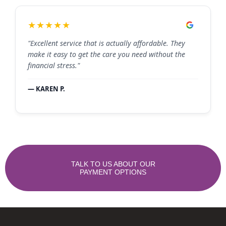
★★★★★
"Excellent service that is actually affordable. They
make it easy to get the care you need without the
financial stress."
— KAREN P.
TALK TO US ABOUT OUR
PAYMENT OPTIONS