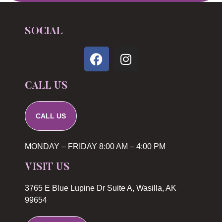
SOCIAL
CALL US
CALL US
MONDAY – FRIDAY 8:00 AM – 4:00 PM
VISIT US
3765 E Blue Lupine Dr Suite A, Wasilla, AK
99654