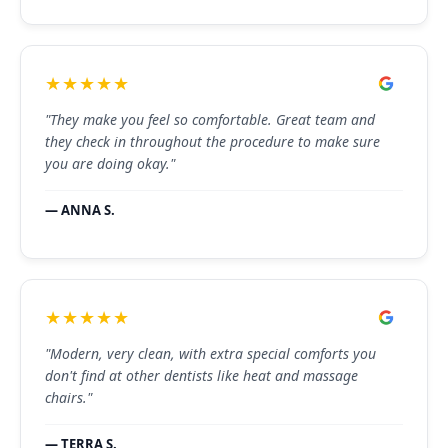
★★★★★
"They make you feel so comfortable. Great team and
they check in throughout the procedure to make sure
you are doing okay."
— ANNA S.
★★★★★
"Modern, very clean, with extra special comforts you
don't find at other dentists like heat and massage
chairs."
— TERRA S.