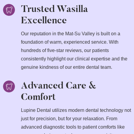
Trusted Wasilla
Excellence
Our reputation in the Mat-Su Valley is built on a
foundation of warm, experienced service. With
hundreds of five-star reviews, our patients
consistently highlight our clinical expertise and the
genuine kindness of our entire dental team.
Advanced Care &
Comfort
Lupine Dental utilizes modern dental technology not
just for precision, but for your relaxation. From
advanced diagnostic tools to patient comforts like