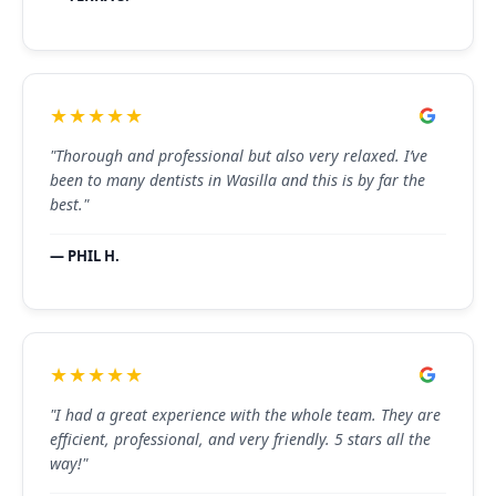
★★★★★
"Thorough and professional but also very relaxed. I’ve
been to many dentists in Wasilla and this is by far the
best."
— PHIL H.
★★★★★
"I had a great experience with the whole team. They are
efficient, professional, and very friendly. 5 stars all the
way!"