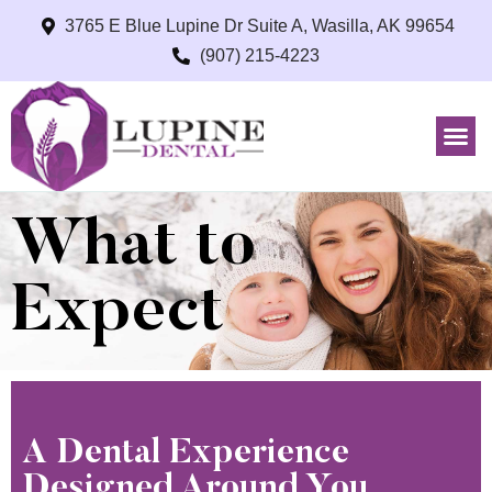
3765 E Blue Lupine Dr Suite A, Wasilla, AK 99654
(907) 215-4223
What to
Expect
A Dental Experience
Designed Around You