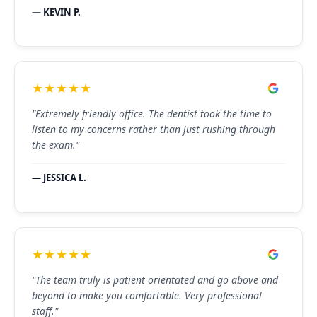
— KEVIN P.
★★★★★
"Extremely friendly office. The dentist took the time to
listen to my concerns rather than just rushing through
the exam."
— JESSICA L.
★★★★★
"The team truly is patient orientated and go above and
beyond to make you comfortable. Very professional
staff."