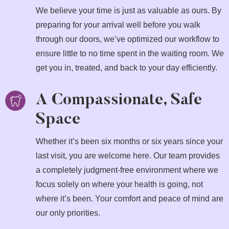
We believe your time is just as valuable as ours. By
preparing for your arrival well before you walk
through our doors, we’ve optimized our workflow to
ensure little to no time spent in the waiting room. We
get you in, treated, and back to your day efficiently.
A Compassionate, Safe
Space
Whether it’s been six months or six years since your
last visit, you are welcome here. Our team provides
a completely judgment-free environment where we
focus solely on where your health is going, not
where it’s been. Your comfort and peace of mind are
our only priorities.