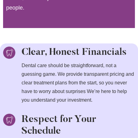
people.
Clear, Honest Financials
Dental care should be straightforward, not a
guessing game. We provide transparent pricing and
clear treatment plans from the start, so you never
have to worry about surprises We’re here to help
you understand your investment.
Respect for Your
Schedule