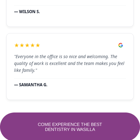
— WILSON S.
★★★★★
"Everyone in the office is so nice and welcoming. The
quality of work is excellent and the team makes you feel
like family."
— SAMANTHA G.
COME EXPERIENCE THE BEST
DENTISTRY IN WASILLA