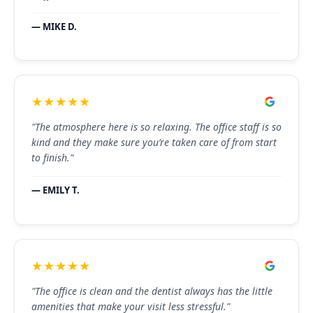
— MIKE D.
★★★★★
"The atmosphere here is so relaxing. The office staff is so
kind and they make sure you’re taken care of from start
to finish."
— EMILY T.
★★★★★
"The office is clean and the dentist always has the little
amenities that make your visit less stressful."