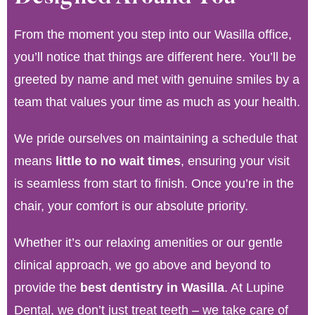
From the moment you step into our Wasilla office,
you’ll notice that things are different here. You’ll be
greeted by name and met with genuine smiles by a
team that values your time as much as your health.
We pride ourselves on maintaining a schedule that
means
little to no wait times
, ensuring your visit
is seamless from start to finish. Once you’re in the
chair, your comfort is our absolute priority.
Whether it’s our relaxing amenities or our gentle
clinical approach, we go above and beyond to
provide the
best dentistry in Wasilla
. At Lupine
Dental, we don’t just treat teeth – we take care of