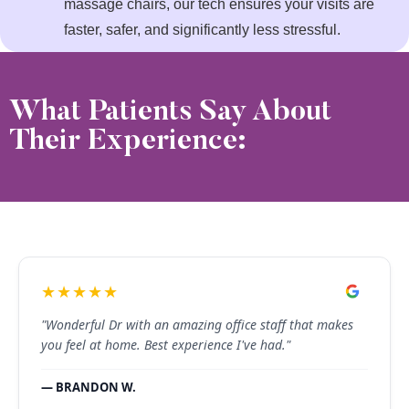
massage chairs, our tech ensures your visits are
faster, safer, and significantly less stressful.
What Patients Say About
Their Experience:
★★★★★
"Wonderful Dr with an amazing office staff that makes
you feel at home. Best experience I've had."
— BRANDON W.