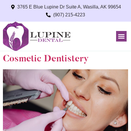
3765 E Blue Lupine Dr Suite A, Wasilla, AK 99654
(907) 215-4223
Cosmetic Dentistery