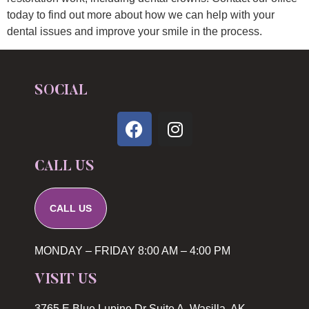
today to find out more about how we can help with your
dental issues and improve your smile in the process.
SOCIAL
CALL US
CALL US
MONDAY – FRIDAY 8:00 AM – 4:00 PM
VISIT US
3765 E Blue Lupine Dr Suite A, Wasilla, AK