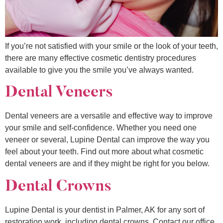
If you’re not satisfied with your smile or the look of your teeth,
there are many effective cosmetic dentistry procedures
available to give you the smile you’ve always wanted.
Dental Veneers
Dental veneers are a versatile and effective way to improve
your smile and self-confidence. Whether you need one
veneer or several, Lupine Dental can improve the way you
feel about your teeth. Find out more about what cosmetic
dental veneers are and if they might be right for you below.
Dental Crowns
Lupine Dental is your dentist in Palmer, AK for any sort of
restoration work, including dental crowns. Contact our office